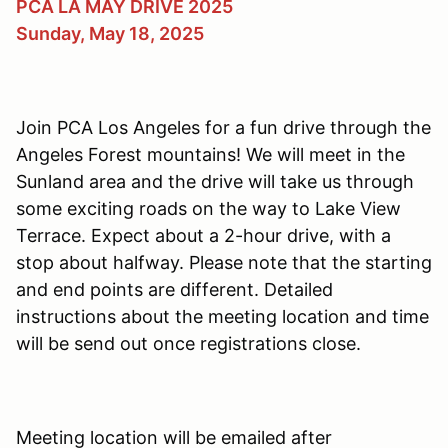
PCA LA MAY DRIVE 2025
Sunday, May 18, 2025
Join PCA Los Angeles for a fun drive through the
Angeles Forest mountains! We will meet in the
Sunland area and the drive will take us through
some exciting roads on the way to Lake View
Terrace. Expect about a 2-hour drive, with a
stop about halfway. Please note that the starting
and end points are different. Detailed
instructions about the meeting location and time
will be send out once registrations close.
Meeting location will be emailed after