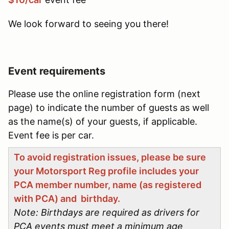
We look forward to seeing you there!
Event requirements
Please use the online registration form (next
page) to indicate the number of guests as well
as the name(s) of your guests, if applicable.
Event fee is per car.
To avoid registration issues, please be sure
your Motorsport Reg profile includes your
PCA member number, name (as registered
with PCA) and birthday.
Note: Birthdays are required as drivers for
PCA events must meet a minimum age