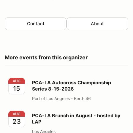
Contact
About
More events from this organizer
PCA-LA Autocross Championship Series 8-15-2026
AUG
PCA-LA Autocross Championship
15
Series 8-15-2026
Port of Los Angeles - Berth 46
PCA-LA Brunch in August - hosted by LAP
AUG
PCA-LA Brunch in August - hosted by
23
LAP
Los Angeles