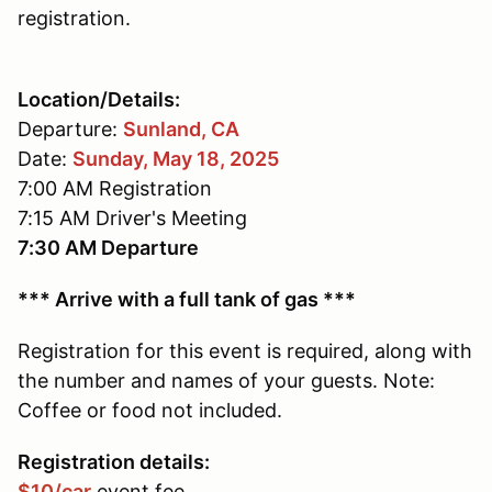
registration.
Location/Details:
Departure:
Sunland, CA
Date:
Sunday, May 18, 2025
7:00 AM Registration
7:15 AM Driver's Meeting
7:30 AM Departure
*** Arrive with a full tank of gas ***
Registration for this event is required, along with
the number and names of your guests. Note:
Coffee or food not included.
Registration details:
$10/car
event fee