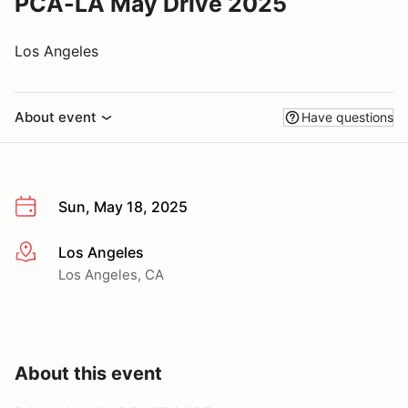
PCA-LA May Drive 2025
Los Angeles
About event
Have questions
Sun, May 18, 2025
Los Angeles
More info
Los Angeles, CA
About this event