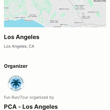
Los Angeles
Los Angeles, CA
Organizer
Fun Run/Tour
organized by
PCA - Los Angeles