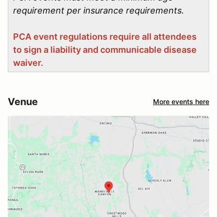
requirement per insurance requirements.
PCA event regulations require all attendees
to sign a liability and communicable disease
waiver.
Venue
More events here