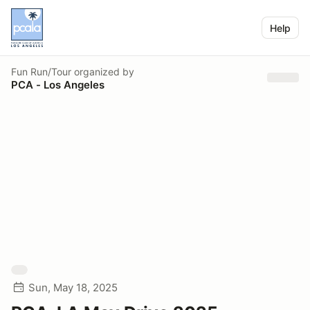
Help
Fun Run/Tour
organized by
PCA - Los Angeles
Sun, May 18, 2025