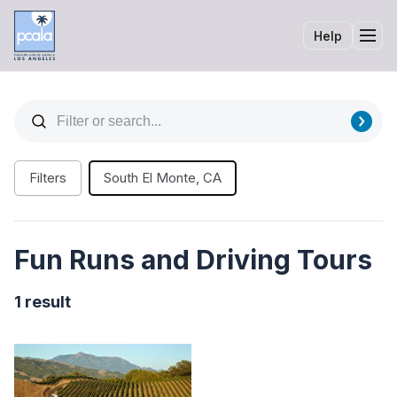
Help
Tog
Filters
South El Monte, CA
Fun Runs and Driving Tours
1 result