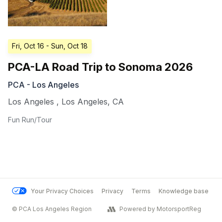
Fri, Oct 16
- Sun, Oct 18
PCA-LA Road Trip to Sonoma 2026
PCA - Los Angeles
Los Angeles
,
Los Angeles
,
CA
Fun Run/Tour
Your Privacy Choices
Privacy
Terms
Knowledge base
© PCA Los Angeles Region
Powered by MotorsportReg