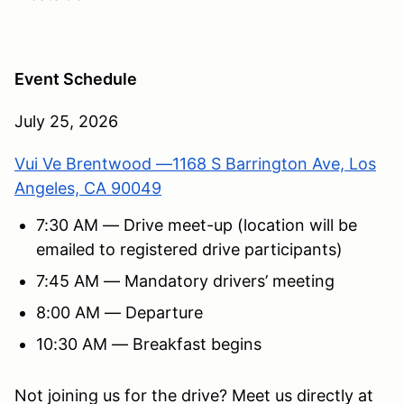
Event Schedule
July 25, 2026
Vui Ve Brentwood —1168 S Barrington Ave, Los
Angeles, CA 90049
7:30 AM — Drive meet-up (location will be
emailed to registered drive participants)
7:45 AM — Mandatory drivers’ meeting
8:00 AM — Departure
10:30 AM — Breakfast begins
Not joining us for the drive? Meet us directly at