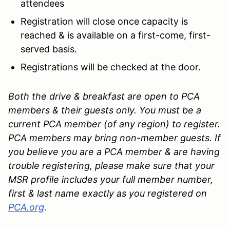
attendees
Registration will close once capacity is
reached & is available on a first-come, first-
served basis.
Registrations will be checked at the door.
Both the drive & breakfast are open to PCA
members & their guests only. You must be a
current PCA member (of any region) to register.
PCA members may bring non-member guests. If
you believe you are a PCA member & are having
trouble registering, please make sure that your
MSR profile includes your full member number,
first & last name exactly as you registered on
PCA.org
.