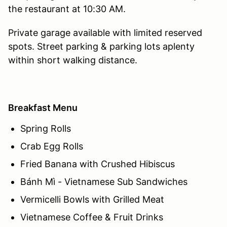
the restaurant at 10:30 AM.
Private garage available with limited reserved
spots. Street parking & parking lots aplenty
within short walking distance.
Breakfast Menu
Spring Rolls
Crab Egg Rolls
Fried Banana with Crushed Hibiscus
Bánh Mì - Vietnamese Sub Sandwiches
Vermicelli Bowls with Grilled Meat
Vietnamese Coffee & Fruit Drinks