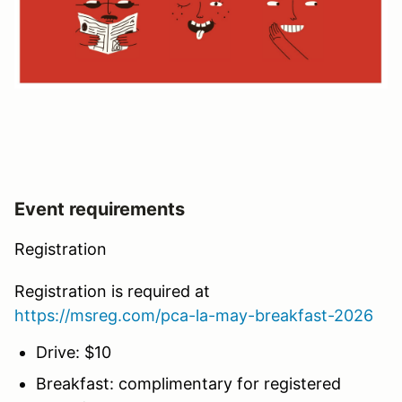
Event requirements
Registration
Registration is required at
https://msreg.com/pca-la-may-breakfast-2026
Drive: $10
Breakfast: complimentary for registered