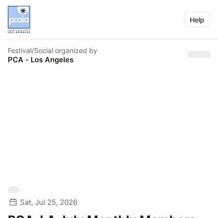
Help
Festival/Social
organized by
PCA - Los Angeles
Sat, Jul 25, 2026