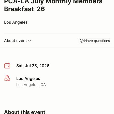
PCA-LA July Monthly Members
Breakfast '26
Los Angeles
About event
Have questions
Sat, Jul 25, 2026
Los Angeles
More info
Los Angeles, CA
About this event