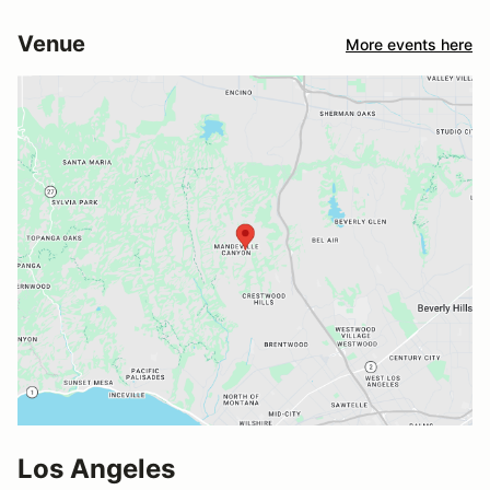
Venue
More events here
Los Angeles