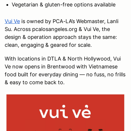
Vegetarian & gluten-free options available
Vui Ve
is owned by PCA-LA’s Webmaster, Lanli
Su. Across pcalosangeles.org & Vui Ve, the
design & operation approach stays the same:
clean, engaging & geared for scale.
With locations in DTLA & North Hollywood, Vui
Ve now opens in Brentwood with Vietnamese
food built for everyday dining — no fuss, no frills
& easy to come back to.