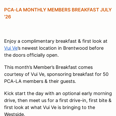
PCA-LA MONTHLY MEMBERS BREAKFAST JULY
'26
Enjoy a complimentary breakfast & first look at
Vui Ve
’s newest location in Brentwood before
the doors officially open.
This month’s Member’s Breakfast comes
courtesy of Vui Ve, sponsoring breakfast for 50
PCA-LA members & their guests.
Kick start the day with an optional early morning
drive, then meet us for a first drive-in, first bite &
first look at what Vui Ve is bringing to the
Westside.