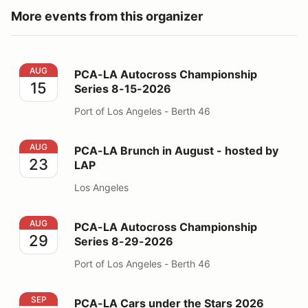
More events from this organizer
PCA-LA Autocross Championship Series 8-15-2026
AUG
PCA-LA Autocross Championship
15
Series 8-15-2026
Port of Los Angeles - Berth 46
PCA-LA Brunch in August - hosted by LAP
AUG
PCA-LA Brunch in August - hosted by
23
LAP
Los Angeles
PCA-LA Autocross Championship Series 8-29-2026
AUG
PCA-LA Autocross Championship
29
Series 8-29-2026
Port of Los Angeles - Berth 46
PCA-LA Cars under the Stars 2026
SEP
PCA-LA Cars under the Stars 2026