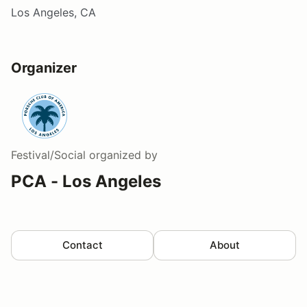
Los Angeles, CA
Organizer
Festival/Social
organized by
PCA - Los Angeles
Contact
About