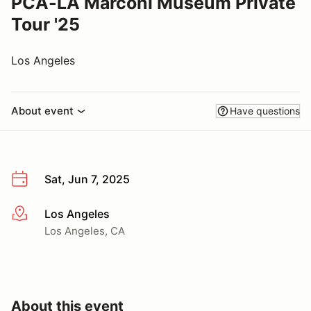
PCA-LA Marconi Museum Private
Tour '25
Los Angeles
About event
Have questions
Sat, Jun 7, 2025
Los Angeles
More info
Los Angeles, CA
About this event