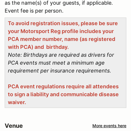
as the name(s) of your guests, if applicable.
Event fee is per person.
To avoid registration issues, please be sure
your Motorsport Reg profile includes your
PCA member number, name (as registered
with PCA) and birthday.
Note: Birthdays are required as drivers for
PCA events must meet a minimum age
requirement per insurance requirements.
PCA event regulations require all attendees
to sign a liability and communicable disease
waiver.
Venue
More events here