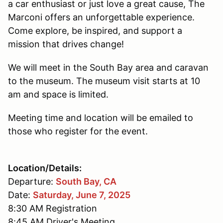
a car enthusiast or just love a great cause, The
Marconi offers an unforgettable experience.
Come explore, be inspired, and support a
mission that drives change!
We will meet in the South Bay area and caravan
to the museum. The museum visit starts at 10
am and space is limited.
Meeting time and location will be emailed to
those who register for the event.
Location/Details:
Departure:
South Bay, CA
Date:
Saturday, June 7, 2025
8:30 AM Registration
8:45 AM Driver's Meeting