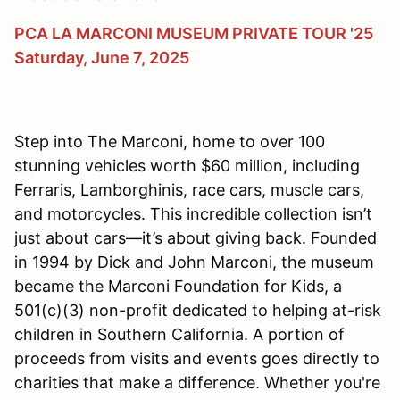
PCA LA MARCONI MUSEUM PRIVATE TOUR '25
Saturday, June 7, 2025
Step into The Marconi, home to over 100
stunning vehicles worth $60 million, including
Ferraris, Lamborghinis, race cars, muscle cars,
and motorcycles. This incredible collection isn’t
just about cars—it’s about giving back. Founded
in 1994 by Dick and John Marconi, the museum
became the Marconi Foundation for Kids, a
501(c)(3) non-profit dedicated to helping at-risk
children in Southern California. A portion of
proceeds from visits and events goes directly to
charities that make a difference. Whether you're