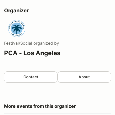
Organizer
Festival/Social
organized by
PCA - Los Angeles
Contact
About
More events from this organizer