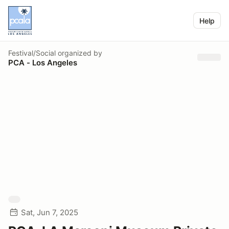
Help
Festival/Social
organized by
PCA - Los Angeles
Sat, Jun 7, 2025