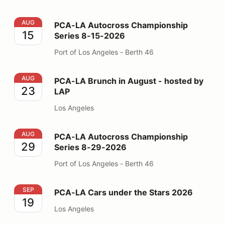
PCA-LA Autocross Championship Series 8-15-2026
AUG
PCA-LA Autocross Championship
15
Series 8-15-2026
Port of Los Angeles - Berth 46
PCA-LA Brunch in August - hosted by LAP
AUG
PCA-LA Brunch in August - hosted by
23
LAP
Los Angeles
PCA-LA Autocross Championship Series 8-29-2026
AUG
PCA-LA Autocross Championship
29
Series 8-29-2026
Port of Los Angeles - Berth 46
PCA-LA Cars under the Stars 2026
SEP
PCA-LA Cars under the Stars 2026
19
Los Angeles