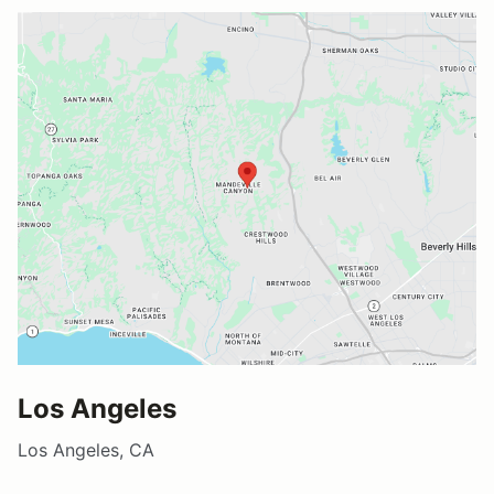
Los Angeles
Los Angeles, CA