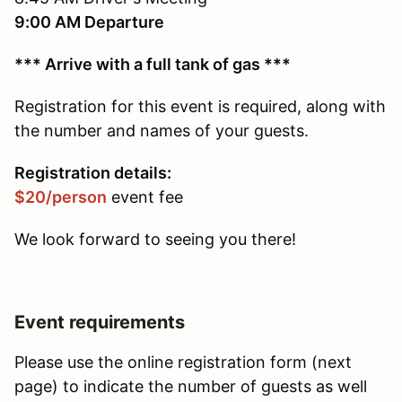
9:00 AM Departure
*** Arrive with a full tank of gas ***
Registration for this event is required, along with
the number and names of your guests.
Registration details:
$20/person
event fee
We look forward to seeing you there!
Event requirements
Please use the online registration form (next
page) to indicate the number of guests as well