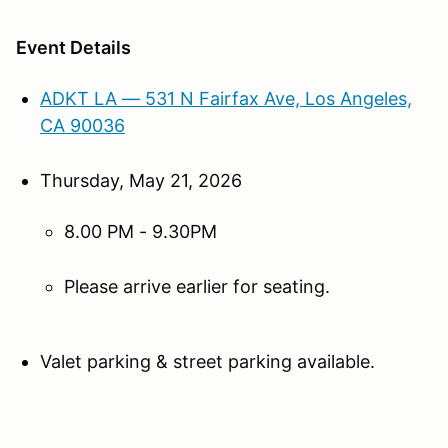
Event Details
ADKT LA — 531 N Fairfax Ave, Los Angeles,
CA 90036
Thursday, May 21, 2026
8.00 PM - 9.30PM
Please arrive earlier for seating.
Valet parking & street parking available.