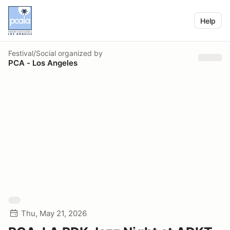
Help
Festival/Social
organized by
PCA - Los Angeles
Thu, May 21, 2026