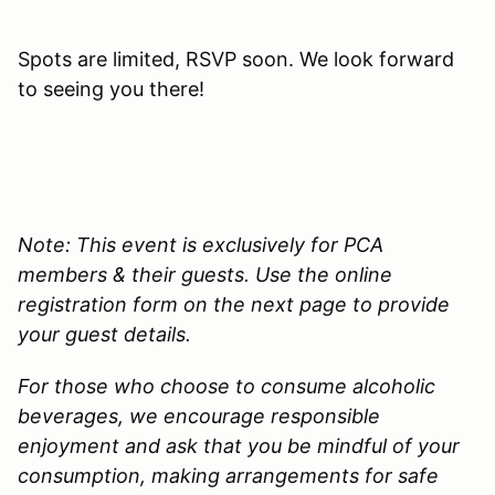
Spots are limited, RSVP soon. We look forward
to seeing you there!
Note: This event is exclusively for PCA
members & their guests. Use the online
registration form on the next page to provide
your guest details.
For those who choose to consume alcoholic
beverages, we encourage responsible
enjoyment and ask that you be mindful of your
consumption, making arrangements for safe