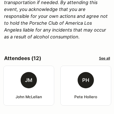
transportation if needed. By attending this
event, you acknowledge that you are
responsible for your own actions and agree not
to hold the Porsche Club of America Los
Angeles liable for any incidents that may occur
as a result of alcohol consumption.
Attendees (12)
See all
JM
PH
John McLellan
Pete Hollero