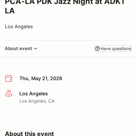
PCA-LA PDK Jazz Night at ADKT
LA
Los Angeles
About event
Have questions
Thu, May 21, 2026
Los Angeles
More info
Los Angeles, CA
About this event