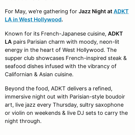
For May, we’re gathering for
Jazz Night at
ADKT
LA in West Hollywood
.
Known for its French-Japanese cuisine,
ADKT
LA
pairs Parisian charm with moody, neon-lit
energy in the heart of West Hollywood. The
supper club showcases French-inspired steak &
seafood dishes infused with the vibrancy of
Californian & Asian cuisine.
Beyond the food, ADKT delivers a refined,
immersive night out with Parisian-style boudoir
art, live jazz every Thursday, sultry saxophone
or violin on weekends & live DJ sets to carry the
night through.