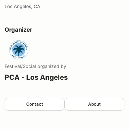
Los Angeles, CA
Organizer
Festival/Social
organized by
PCA - Los Angeles
Contact
About