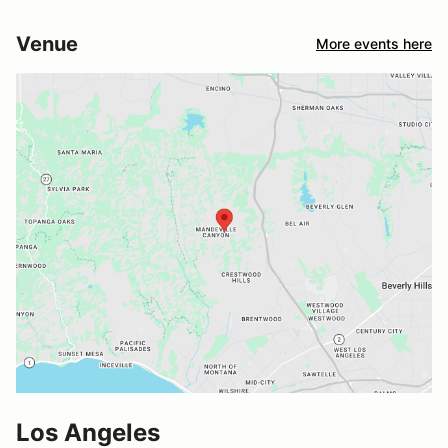
Venue
More events here
Los Angeles