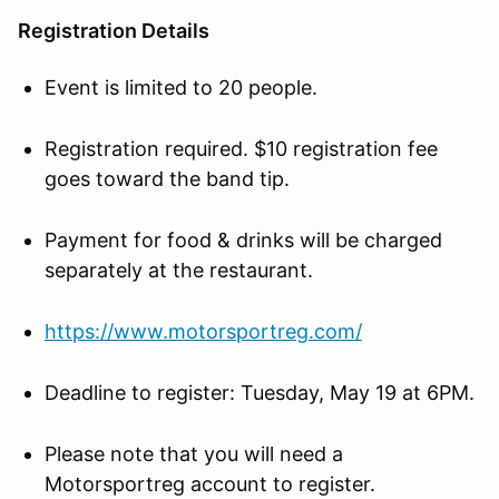
Registration Details
Event is limited to 20 people.
Registration required. $10 registration fee
goes toward the band tip.
Payment for food & drinks will be charged
separately at the restaurant.
https://www.motorsportreg.com/
Deadline to register: Tuesday, May 19 at 6PM.
Please note that you will need a
Motorsportreg account to register.