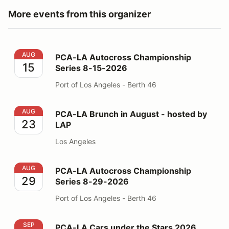
More events from this organizer
PCA-LA Autocross Championship Series 8-15-2026
AUG
PCA-LA Autocross Championship
15
Series 8-15-2026
Port of Los Angeles - Berth 46
PCA-LA Brunch in August - hosted by LAP
AUG
PCA-LA Brunch in August - hosted by
23
LAP
Los Angeles
PCA-LA Autocross Championship Series 8-29-2026
AUG
PCA-LA Autocross Championship
29
Series 8-29-2026
Port of Los Angeles - Berth 46
PCA-LA Cars under the Stars 2026
SEP
PCA-LA Cars under the Stars 2026