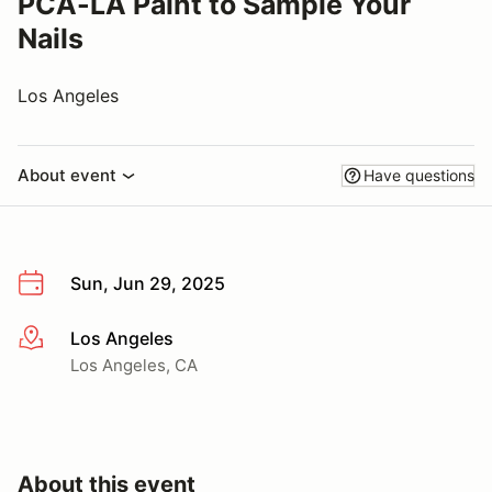
PCA-LA Paint to Sample Your
Nails
Los Angeles
About event
Have questions
Sun, Jun 29, 2025
Los Angeles
More info
Los Angeles, CA
About this event