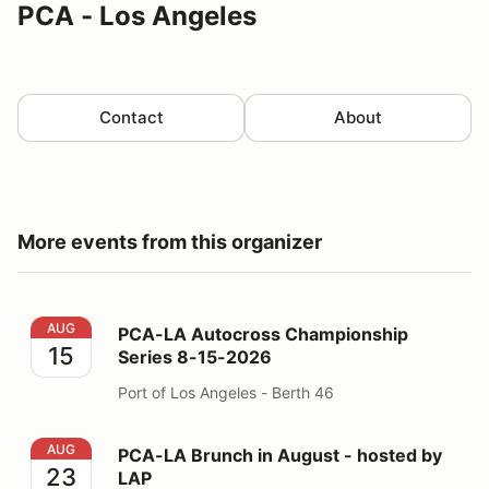
PCA - Los Angeles
Contact
About
More events from this organizer
PCA-LA Autocross Championship Series 8-15-2026
AUG
PCA-LA Autocross Championship
15
Series 8-15-2026
Port of Los Angeles - Berth 46
PCA-LA Brunch in August - hosted by LAP
AUG
PCA-LA Brunch in August - hosted by
23
LAP