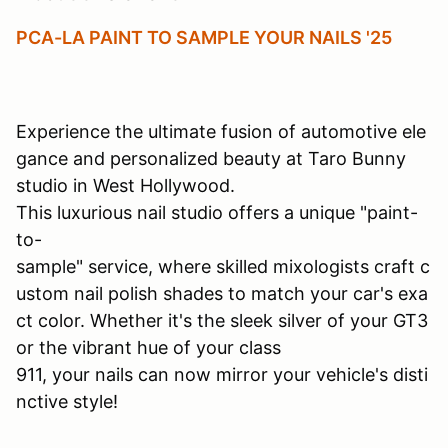
PCA-LA PAINT TO SAMPLE YOUR NAILS '25
Experience the ultimate fusion of automotive ele
gance and personalized beauty at Taro Bunny
studio in West Hollywood.
This luxurious nail studio offers a unique "paint-
to-
sample" service, where skilled mixologists craft c
ustom nail polish shades to match your car's exa
ct color. Whether it's the sleek silver of your GT3
or the vibrant hue of your class
911, your nails can now mirror your vehicle's disti
nctive style!