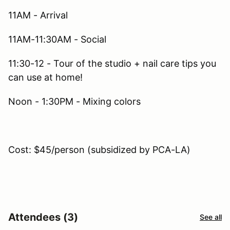
11AM - Arrival
11AM-11:30AM - Social
11:30-12 - Tour of the studio + nail care tips you
can use at home!
Noon - 1:30PM - Mixing colors
Cost: $45/person (subsidized by PCA-LA)
Attendees (3)
See all