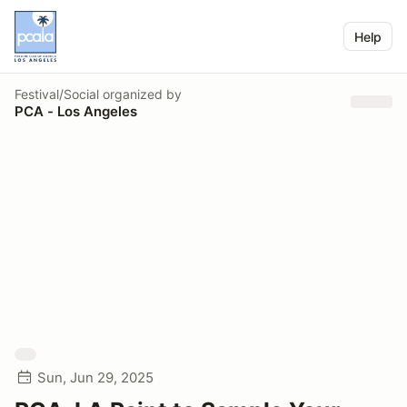
Help
Festival/Social
organized by
PCA - Los Angeles
Sun, Jun 29, 2025