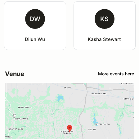
DW
KS
Dilun Wu
Kasha Stewart
Venue
More events here