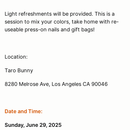
Light refreshments will be provided. This is a
session to mix your colors, take home with re-
useable press-on nails and gift bags!
Location:
Taro Bunny
8280 Melrose Ave, Los Angeles CA 90046
Date and Time:
Sunday, June 29, 2025