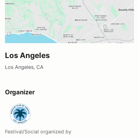
Los Angeles
Los Angeles, CA
Organizer
Festival/Social
organized by